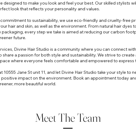
e designed to make you look and feel your best. Our skilled stylists wi
rfect look that reflects your personality and values.
ur commitment to sustainability, we use eco-friendly and cruelty-free p
your hair and skin, as well as the environment. From natural hair dyes t
packaging, every step we take is aimed at reducing our carbon footp
eener future.
vices, Divine Hair Studio is a community where you can connect with
o share a passion for both style and sustainability. We strive to creat
 space where everyone feels comfortable and empowered to express 
t 10555 Jane St unit 11, and let Divine Hair Studio take your style to ne
 positive impact on the environment. Book an appointment today and 
eener, more beautiful world.
Meet The Team