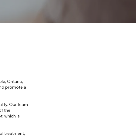
le, Ontario,
 and promote a
ality. Our team
of the
, which is
ial treatment,