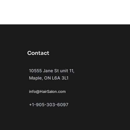
Contact
10555 Jane St unit 11,
Maple, ON L6A 3L1
info@HairSalon.com
+1-905-303-6097