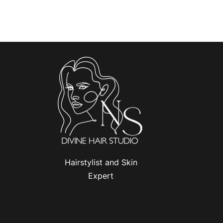
Hairstylist and Skin
Expert