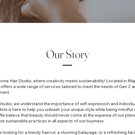
Our Story
ine Hair Studio, where creativity meets sustainability! Located in Map
o offers a wide range of services tailored to meet the needs of Gen Z
ment.
 Studio, we understand the importance of self-expression and individu
lists is here to help you unleash your unique style while being mindful 
e believe that beauty should never come at the expense of our planet
ze sustainable practices in all aspects of our business.
 looking for a trendy haircut, a stunning balayage, or a refreshing fac