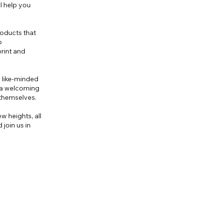
ll help you
roducts that
o
rint and
 like-minded
e a welcoming
themselves.
w heights, all
join us in