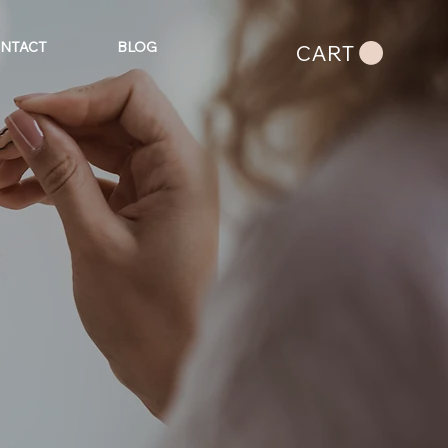
NTACT
BLOG
CART