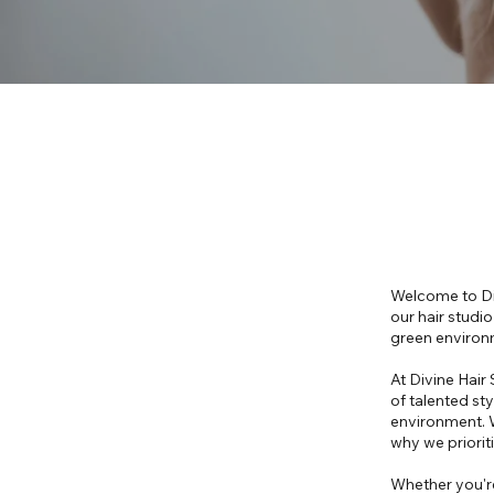
Welcome to Div
our hair studi
green environ
At Divine Hair
of talented sty
environment. W
why we prioriti
Whether you're