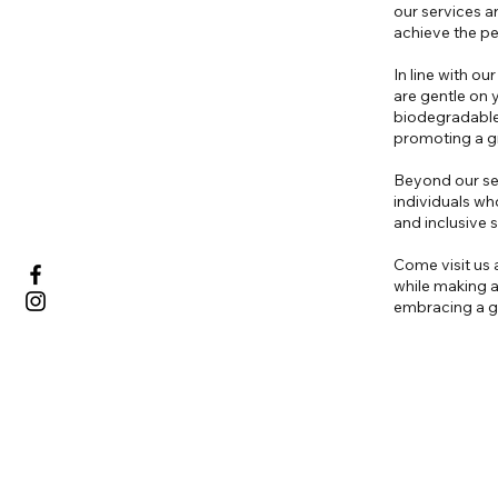
our services ar
achieve the pe
In line with o
are gentle on 
biodegradable 
promoting a gr
Beyond our ser
individuals wh
and inclusive
Come visit us a
while making a
embracing a gr