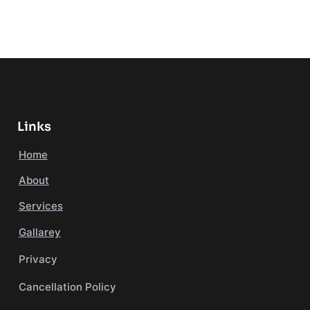
Links
Home
About
Services
Gallarey
Privacy
Cancellation Policy