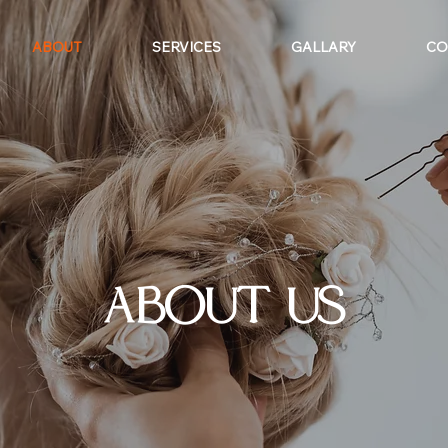
ABOUT
SERVICES
GALLARY
CO
ABOUT US